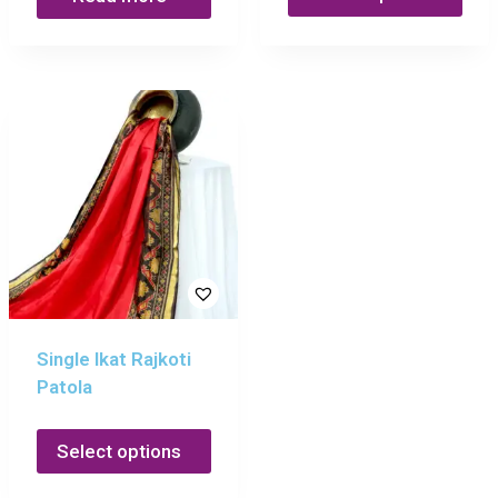
Single Ikat Rajkoti
Patola
Select options