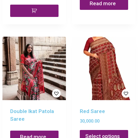
Read more
Double Ikat Patola
Red Saree
Saree
30,000.00
Select options
Read more