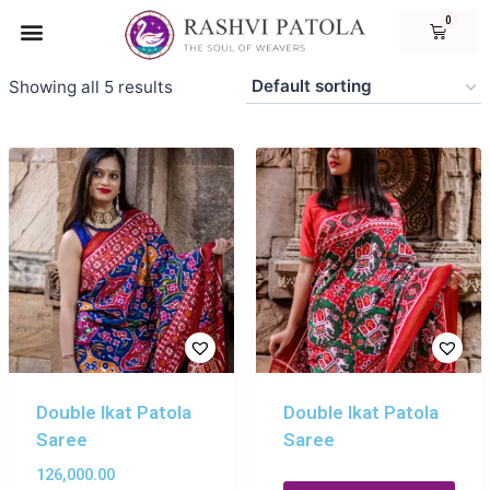
Showing all 5 results
Double Ikat Patola
Double Ikat Patola
Saree
Saree
126,000.00