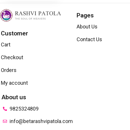
Pages
About Us
Customer
Contact Us
Cart
Checkout
Orders
My account
About us
9825324809
info@betarashvipatola.com