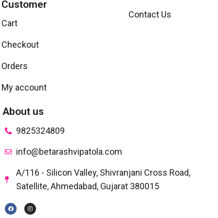
Customer
Contact Us
Cart
Checkout
Orders
My account
About us
9825324809
info@betarashvipatola.com
A/116 - Silicon Valley, Shivranjani Cross Road,
Satellite, Ahmedabad, Gujarat 380015