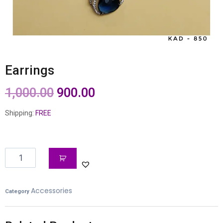
Earrings
1,000.00
900.00
Shipping:
FREE
Accessories
Category