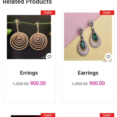
Related Products
Sale!
Sale!
Errings
Earrings
900.00
900.00
1,000.00
1,000.00
Sale!
Sale!