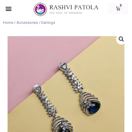
Home
/
Accessories
/ Earrings