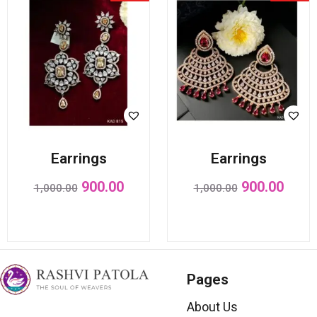
Earrings
Earrings
900.00
900.00
1,000.00
1,000.00
Pages
About Us