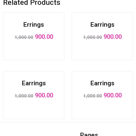
Related Products
Sale!
Sale!
Errings
Earrings
900.00
900.00
1,000.00
1,000.00
Sale!
Sale!
Earrings
Earrings
900.00
900.00
1,000.00
1,000.00
Pages