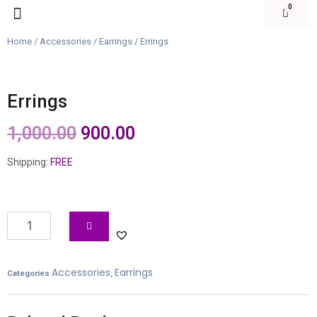
Our Products
Login | Signup
Home
/
Accessories
/
Earrings
/ Errings
Errings
1,000.00
900.00
Shipping:
FREE
Accessories
Earrings
Categories
,