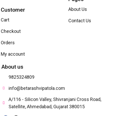
About Us
Customer
Cart
Contact Us
Checkout
Orders
My account
About us
9825324809
info@betarashvipatola.com
A/116 - Silicon Valley, Shivranjani Cross Road,
Satellite, Ahmedabad, Gujarat 380015