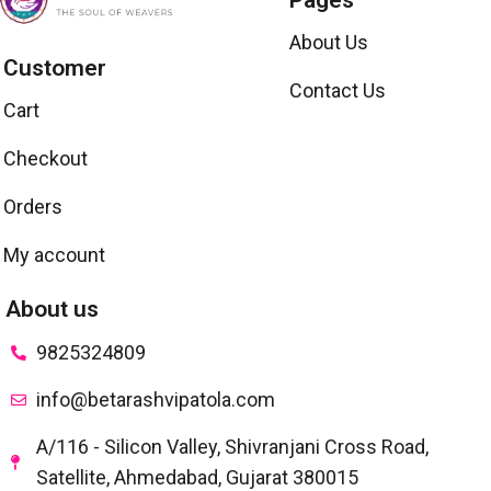
Pages
About Us
Customer
Contact Us
Cart
Checkout
Orders
My account
About us
9825324809
info@betarashvipatola.com
A/116 - Silicon Valley, Shivranjani Cross Road,
Satellite, Ahmedabad, Gujarat 380015