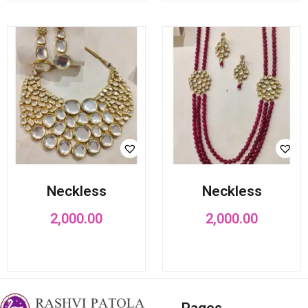
Neckless
Neckless
2,000.00
2,000.00