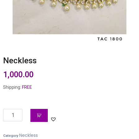
Neckless
1,000.00
Shipping:
FREE
Neckless
Category