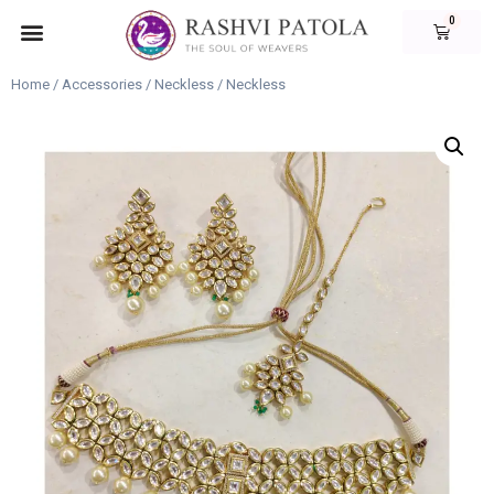
Home
/
Accessories
/
Neckless
/ Neckless