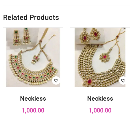
Related Products
Neckless
Neckless
1,000.00
1,000.00